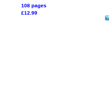
108 pages
£12.99
A