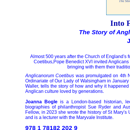
Into 
The Story of Ang
Almost 500 years after the Church of England's 
Coetibus,Pope Benedict XVI invited Anglicans t
bringing with them their traditi
Anglicanorum Coetibus
was promulgated on 4th No
Ordinariate of Our Lady of Walsingham in January 
Waller, tells the story of how and why it happened 
Anglican culture loved by generations.
Joanna Bogle
is a London-based historian, le
biographies of philanthropist Sue Ryder and Aus
Fellow, in 2023 she wrote the history of St Mary's
and is a lecturer with the Maryvale Institute.
978 1 78182 202 9