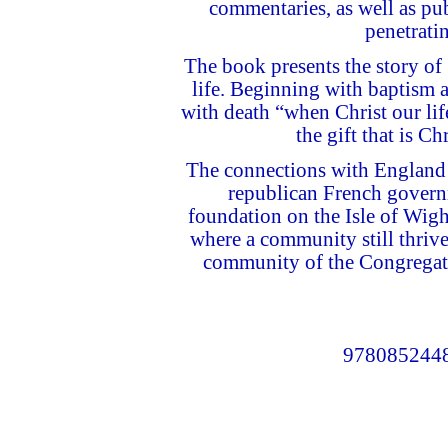
commentaries, as well as pub
penetratin
The book presents the story of
life. Beginning with baptism a
with death “when Christ our lif
the gift that is Ch
The connections with England 
republican French govern
foundation on the Isle of Wigh
where a community still thrive
community of the Congregation
9780852448