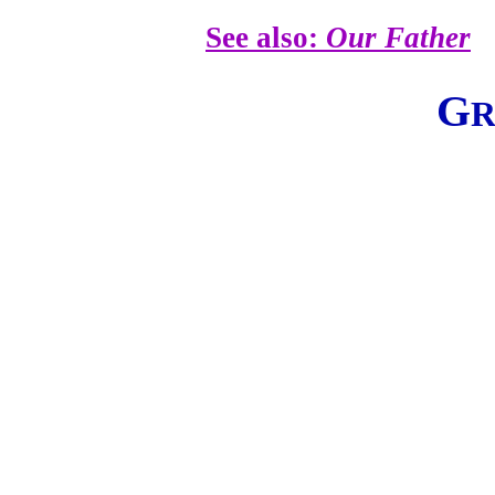
See also:
Our Father
G