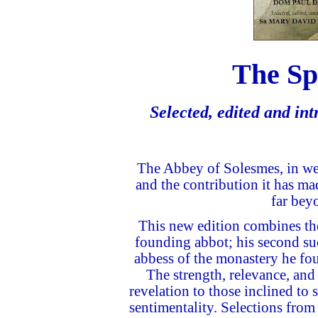
The Sp
Selected, edited and i
The Abbey of Solesmes, in wes
and the contribution it has mad
far bey
This new edition combines the
founding abbot; his second suc
abbess of the monastery he f
The strength, relevance, and 
revelation to those inclined to 
sentimentality. Selections from 