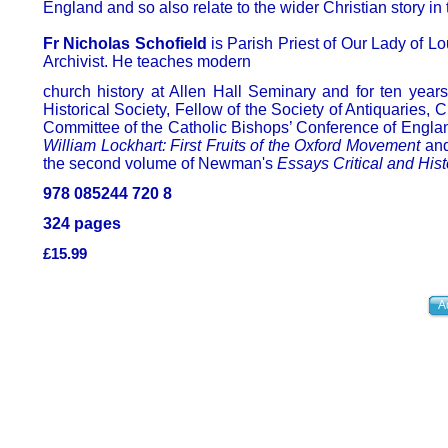
England and so also relate to the wider Christian story in 
Fr Nicholas Schofield
is Parish Priest of Our Lady of 
Archivist. He teaches modern
church history at Allen Hall Seminary and for ten year
Historical Society, Fellow of the Society of Antiquaries,
Committee of the Catholic Bishops’ Conference of Engla
William Lockhart: First Fruits of the Oxford Movement
and
the second volume of Newman's
Essays Critical and Hist
978 085244 720 8
324 pages
£15.99
A