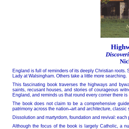
Highw
Discover
Nic
England is full of reminders of its deeply Christian roots
Lady at Walsingham. Others take a little more searching.
This fascinating book traverses the highways and byway
saints, recusant houses, and stories of courageous witne
England, and reminds us that round every corner there is 
The book does not claim to be a comprehensive guide to 
patrimony across the nation ̶-art and architecture, classic 
Dissolution and martyrdom, foundation and revival: each p
Although the focus of the book is largely Catholic, a n