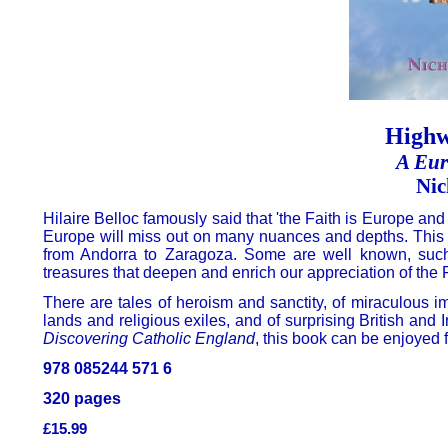
Highw
A Eur
Nic
Hilaire Belloc famously said that 'the Faith is Europe and E
Europe will miss out on many nuances and depths. This 
from Andorra to Zaragoza. Some are well known, such 
treasures that deepen and enrich our appreciation of the F
There are tales of heroism and sanctity, of miraculous i
lands and religious exiles, and of surprising British and
Discovering Catholic England
, this book can be enjoyed 
978 085244 571 6
320 pages
£15.99