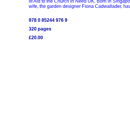
of Aid to the Church in Need UK. Born in Singap
wife, the garden designer Fiona Cadwallader, hav
978 0 85244 976 9
320 pages
£20.00