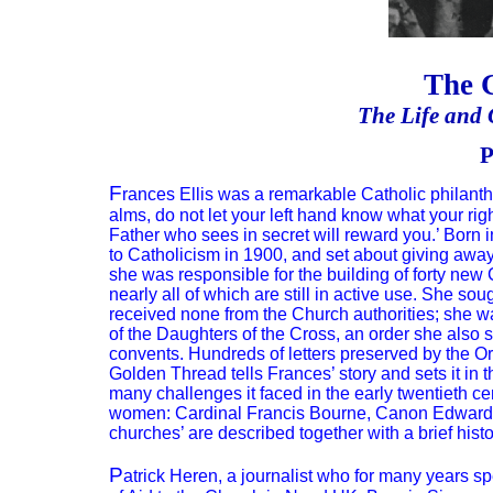
The 
The Life and G
P
F
rances Ellis was a remarkable Catholic philanth
alms, do not let your left hand know what your rig
Father who sees in secret will reward you.’ Born i
to Catholicism in 1900, and set about giving awa
she was responsible for the building of forty new
nearly all of which are still in active use. She so
received none from the Church authorities; she wa
of the Daughters of the Cross, an order she also s
convents. Hundreds of letters preserved by the Ord
Golden Thread tells Frances’ story and sets it in 
many challenges it faced in the early twentieth c
women: Cardinal Francis Bourne, Canon Edward St 
churches’ are described together with a brief histo
P
atrick Heren, a journalist who for many years sp