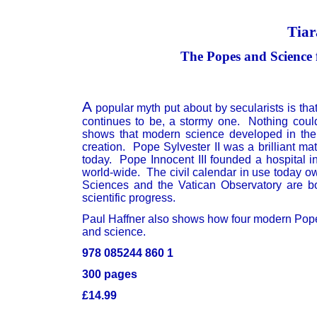
Tiar
The Popes and Science 
A
popular myth put about by secularists is th
continues to be, a stormy one. Nothing could 
shows that modern science developed in the 
creation. Pope Sylvester II was a brilliant 
today. Pope Innocent III founded a hospital 
world-wide. The civil calendar in use today o
Sciences and the Vatican Observatory are bot
scientific progress.
Paul Haffner also shows how four modern Popes
and science.
978 085244 860 1
300 pages
£14.99