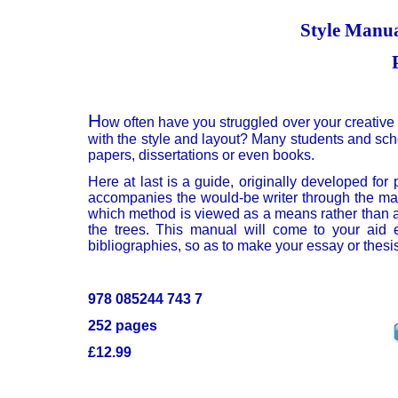
Style Manua
H
ow often have you struggled over your creative
with the style and layout? Many students and schol
papers, dissertations or even books.
Here at last is a guide, originally developed for
accompanies the would-be writer through the maz
which method is viewed as a means rather than as
the trees. This manual will come to your aid e
bibliographies, so as to make your essay or thesi
978 085244 743 7
252 pages
£12.99