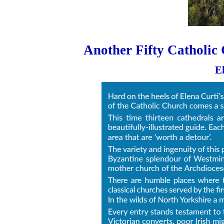
Another Fifty Catholic 
E