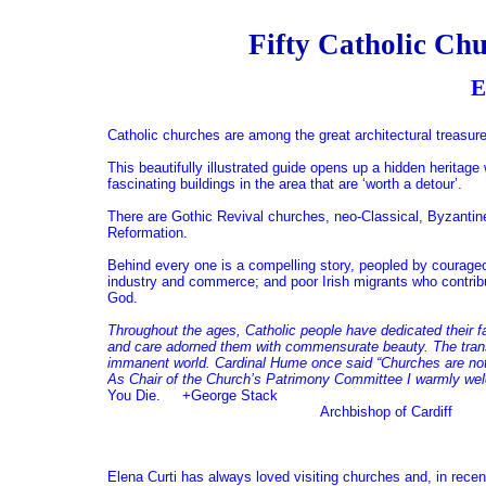
Fifty Catholic Chu
Elena Cu
Catholic churches are among the great architectural treasur
This beautifully illustrated guide opens up a hidden heritage
fascinating buildings in the area that are ‘worth a detour’.
There are Gothic Revival churches, neo-Classical, Byzantine,
Reformation.
Behind every one is a compelling story, peopled by courageou
industry and commerce; and poor Irish migrants who contribute
God.
Throughout the ages, Catholic people have dedicated their f
and care adorned them with commensurate beauty. The trans
immanent world. Cardinal Hume once said “Churches are not
As Chair of the Church’s Patrimony Committee I warmly welc
You Die. +George Stack
Archbishop of Cardiff
Elena Curti has always loved visiting churches and, in recen