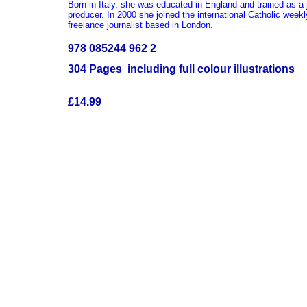
Born in Italy, she was educated in England and trained as a 
producer. In 2000 she joined the international Catholic week
freelance journalist based in London.
978 085244 962 2
304 Pages including full colour illustrations
£14.99