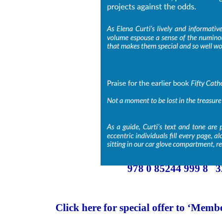
978 0 85244 999 8 
Click here for special offer to ‘Memb