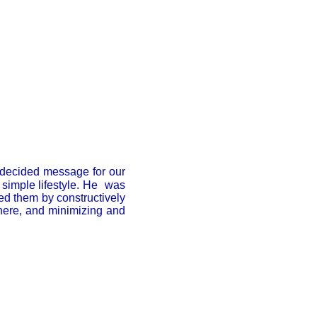
 decided message for our
 simple lifestyle. He was
ted them by constructively
here, and minimizing and