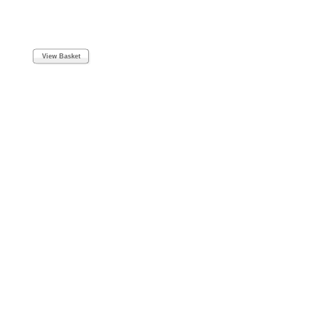
View Basket