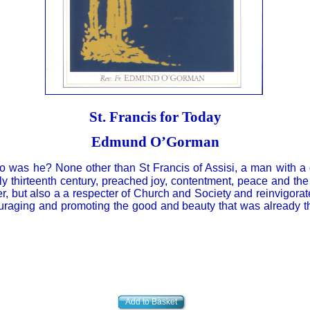
St. Francis for Today
Edmund O’Gorman
o was he? None other than St Francis of Assisi, a man with a
rly thirteenth century, preached joy, contentment, peace and the
er, but also a a respecter of Church and Society and reinvigora
uraging and promoting the good and beauty that was already t
Add to Basket