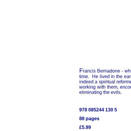
F
rancis Bernadone - wh
time. He lived in the ea
indeed a spiritual reform
working with them, enco
eliminating the evils.
978 085244 130 5
88 pages
£5.99