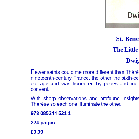
St. Bene
The Littl
Dwig
F
ewer saints could me more different than Thérè
nineteenth-century France, the other the sixth-c
old age and was honoured by popes and monar
convent.
With sharp observations and profound insight
Thérèse so each one illuminate the other.
978 085244 521 1
224 pages
£9.99